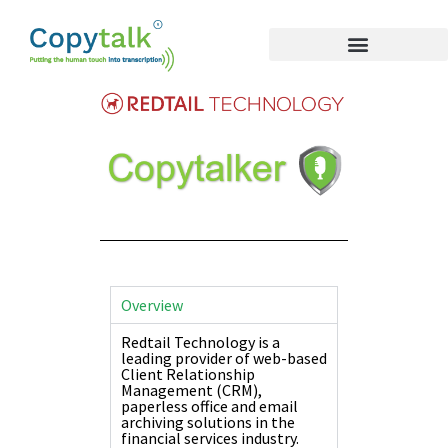
Overview
Redtail Technology is a
leading provider of web-based
Client Relationship
Management (CRM),
paperless office and email
archiving solutions in the
financial services industry.