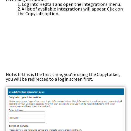
1. Log into Redtail and open the integrations menu.
2. A list of available integrations will appear. Click on
the Copytalk option.
Note: If this is the first time, you’re using the Copytalker,
you will be redirected to a login screen first.