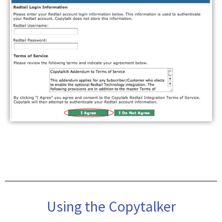
Using the Copytalker