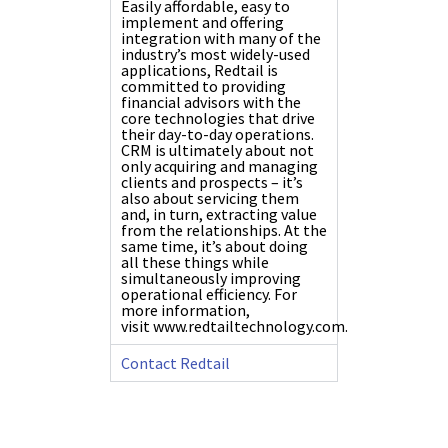
Easily affordable, easy to
implement and offering
integration with many of the
industry’s most widely-used
applications, Redtail is
committed to providing
financial advisors with the
core technologies that drive
their day-to-day operations.
CRM is ultimately about not
only acquiring and managing
clients and prospects – it’s
also about servicing them
and, in turn, extracting value
from the relationships. At the
same time, it’s about doing
all these things while
simultaneously improving
operational efficiency. For
more information,
visit
www.redtailtechnology.com
.
Contact Redtail