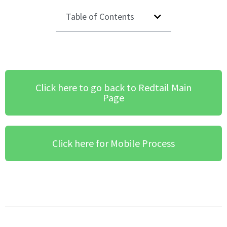
Table of Contents
Click here to go back to Redtail Main
Page
Click here for Mobile Process