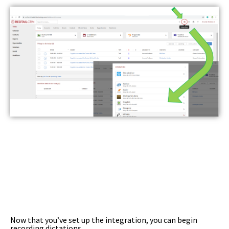
Now that you’ve set up the integration, you can begin
recording dictations.