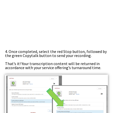
4. Once completed, select the red Stop button, followed by
the green Copytalk button to send your recording.
That’s it! Your transcription content will be returned in
accordance with your service offering’s turnaround time.