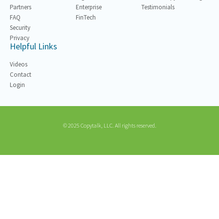
Partners
Enterprise
Testimonials
FAQ
FinTech
Security
Privacy
Helpful Links
Videos
Contact
Login
© 2025 Copytalk, LLC. All rights reserved.