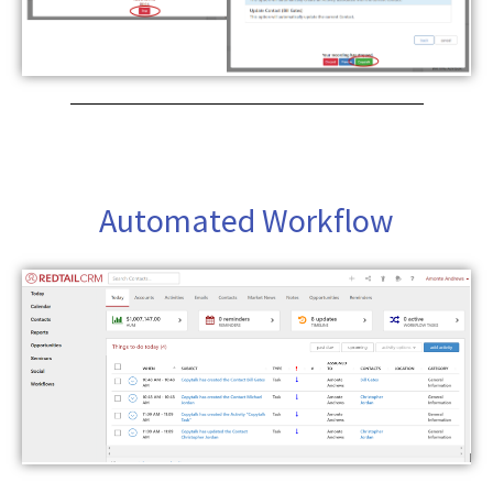
Automated Workflow