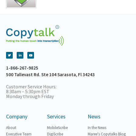
1-866-267-9825
500 Tallevast Rd. Ste 104 Sarasota, Fl 34243
Customer Service Hours:
8:30am – 5:30pm EST
Monday through Friday
Company
Services
News
About
MobileScribe
In the News
Executive Team
DigiScribe
Maree's Copytalks Blog