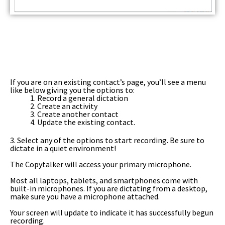
If you are on an existing contact’s page, you’ll see a menu
like below giving you the options to:
1. Record a general dictation
2. Create an activity
3. Create another contact
4. Update the existing contact.
3. Select any of the options to start recording. Be sure to
dictate in a quiet environment!
The Copytalker will access your primary microphone.
Most all laptops, tablets, and smartphones come with
built-in microphones. If you are dictating from a desktop,
make sure you have a microphone attached.
Your screen will update to indicate it has successfully begun
recording.