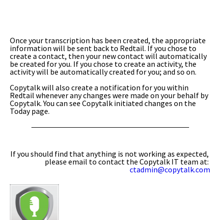
Once your transcription has been created, the appropriate
information will be sent back to Redtail. If you chose to
create a contact, then your new contact will automatically
be created for you. If you chose to create an activity, the
activity will be automatically created for you; and so on.
Copytalk will also create a notification for you within
Redtail whenever any changes were made on your behalf by
Copytalk. You can see Copytalk initiated changes on the
Today page.
If you should find that anything is not working as expected,
please email to contact the Copytalk IT team at:
ctadmin@copytalk.com