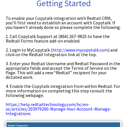
Getting Started
To enable your Copytalk integration with Redtail CRM,
you’ll first need to establish an account with Copytalk. If
you haven’t already done so
please complete the following:
1. Call Copytalk Support at (866) 267-9825 to have the
Redtail Forms feature
add-on enabled.
2. Login to MyCopytalk (
http://www.mycopytalk.com
) and
click on the Redtail Integration link at the top.
3. Enter your Redtail Username and Redtail Password in the
appropriate fields and accept the Terms of Service on the
Page. This will add a new “Redtail” recipient for your
dictated work.
4. Enable the Copytalk integration from within Redtail. For
more information on completing this step consult the
following webpage.
https://help.redtailtechnology.com/hc/en-
us/articles/203979200-Manage-Your-Account-Manage-
Integrations