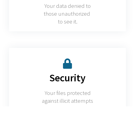
Your data denied to
those unauthorized
to see it.
Security
Your files protected
against illicit attempts
to access them.