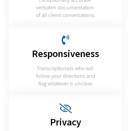
verbatim documentation
of all client conversations.
Responsiveness
Transcriptionists who will
follow your directions and
flag whatever is unclear.
Privacy