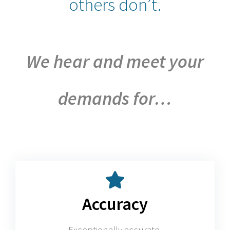
others don’t.
We hear and meet your
demands for…
Accuracy
Exceptionally accurate