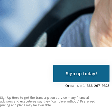
Digiscribe
We hear you, video
Sign up today!
producers
Or call us: 1-866-267-9825
Click
Here
Sign Up Here to get the transcription service many financial
advisors and executives say they “can’t live without”. Preferred
pricing and plans may be available.