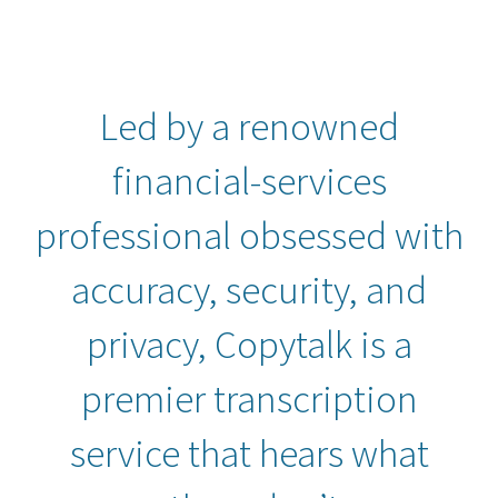
Led by a renowned
financial-services
professional obsessed with
accuracy, security, and
privacy, Copytalk is a
premier transcription
service that hears what