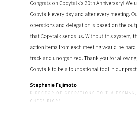
Congrats on Copytalk's 20th Anniversary! We 
Copytalk every day and after every meeting. O
operations and delegation is based on the out
that Copytalk sends us. Without this system, t
action items from each meeting would be hard
track and unorganized. Thank you for allowing
Copytalk to be a foundational tool in our pract
Stephanie Fujimoto
DIRECTOR OF OPERATIONS TO TIM ESSMAN,
CHFC® RICP®