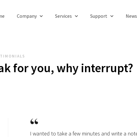
me
Company
Services
Support
News
TIMONIALS
ak for you, why interrupt?
I wanted to take a few minutes and write a not