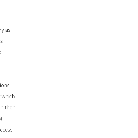
ry as
ss
o
tions
r which
an then
RM
access