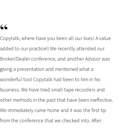
Copytalk, where have you been all our lives! A value
added to our practice!! We recently attended our
Broker/Dealer conference, and another Advisor was
giving a presentation and mentioned what a
wonderful tool Copytalk had been to him in his
business. We have tried small tape recorders and
other methods in the past that have been ineffective.
We immediately came home and it was the first tip
from the conference that we checked into. After