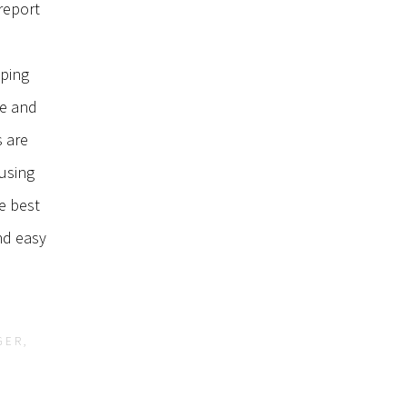
report
lping
me and
s are
using
he best
nd easy
GER,