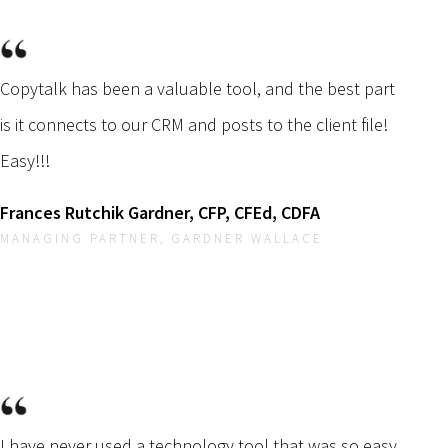
Copytalk has been a valuable tool, and the best part
is it connects to our CRM and posts to the client file!
Easy!!!
Frances Rutchik Gardner, CFP, CFEd, CDFA
MANAGING PARTNER, GARDNER WALLACE
I have never used a technology tool that was so easy