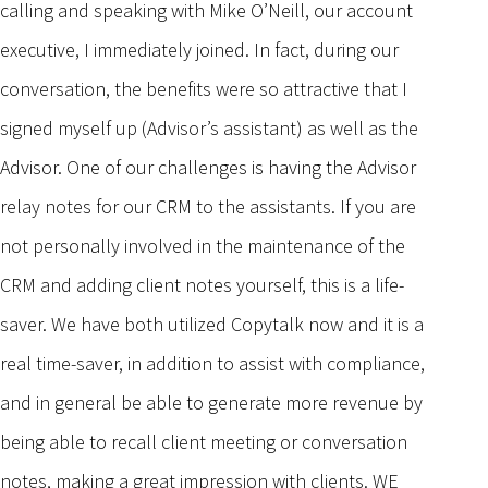
calling and speaking with Mike O’Neill, our account
executive, I immediately joined. In fact, during our
conversation, the benefits were so attractive that I
signed myself up (Advisor’s assistant) as well as the
Advisor. One of our challenges is having the Advisor
relay notes for our CRM to the assistants. If you are
not personally involved in the maintenance of the
CRM and adding client notes yourself, this is a life-
saver. We have both utilized Copytalk now and it is a
real time-saver, in addition to assist with compliance,
and in general be able to generate more revenue by
being able to recall client meeting or conversation
notes, making a great impression with clients. WE