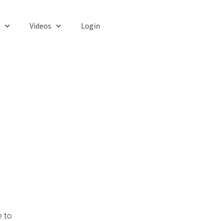
Videos
Login
e to