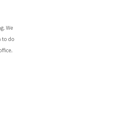
ng. We
n to do
ffice.