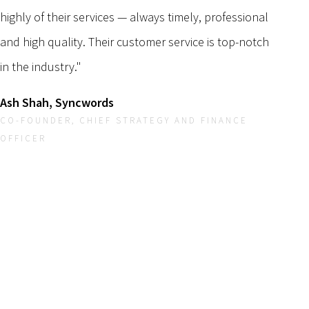
highly of their services — always timely, professional
and high quality. Their customer service is top-notch
in the industry."
Ash Shah, Syncwords
CO-FOUNDER, CHIEF STRATEGY AND FINANCE
OFFICER