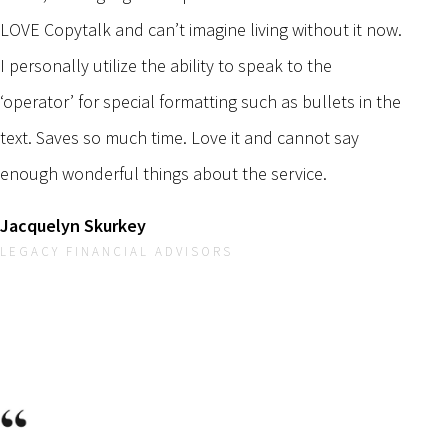
LOVE Copytalk and can’t imagine living without it now.
I personally utilize the ability to speak to the
‘operator’ for special formatting such as bullets in the
text. Saves so much time. Love it and cannot say
enough wonderful things about the service.
Jacquelyn Skurkey
LEGACY FINANCIAL ADVISORS