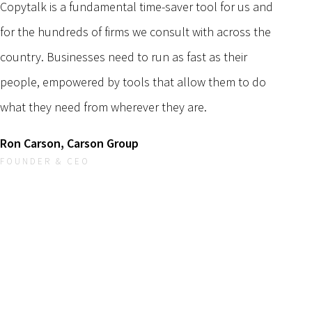
Copytalk is a fundamental time-saver tool for us and
for the hundreds of firms we consult with across the
country. Businesses need to run as fast as their
people, empowered by tools that allow them to do
what they need from wherever they are.
Ron Carson, Carson Group
FOUNDER & CEO