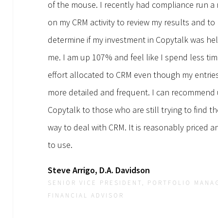
of the mouse. I recently had compliance run a 
on my CRM activity to review my results and to
determine if my investment in Copytalk was he
me. I am up 107% and feel like I spend less ti
effort allocated to CRM even though my entrie
more detailed and frequent. I can recommend 
Copytalk to those who are still trying to find t
way to deal with CRM. It is reasonably priced a
to use.
Steve Arrigo, D.A. Davidson
SENIOR VICE PRESIDENT, PORTFOLIO MANA
FINANCIAL ADVISOR