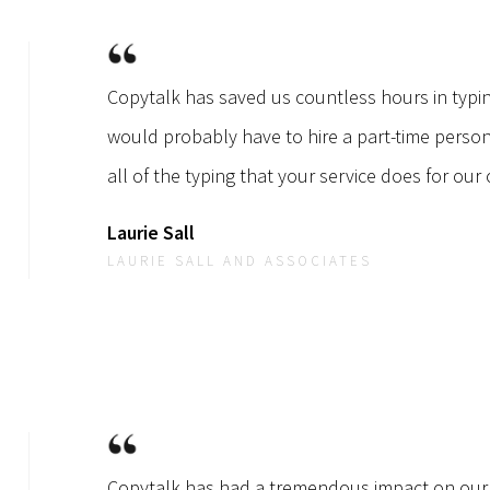
Copytalk has saved us countless hours in typi
would probably have to hire a part-time perso
all of the typing that your service does for our o
Laurie Sall
LAURIE SALL AND ASSOCIATES
Copytalk has had a tremendous impact on our