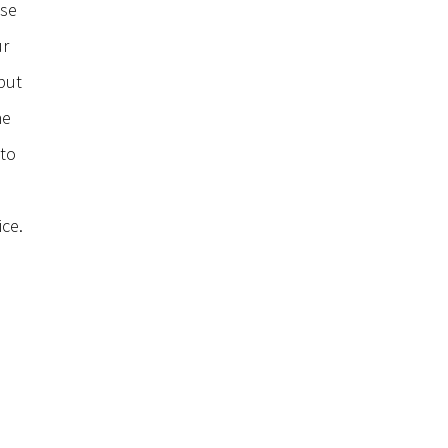
use
ur
put
he
 to
ice.