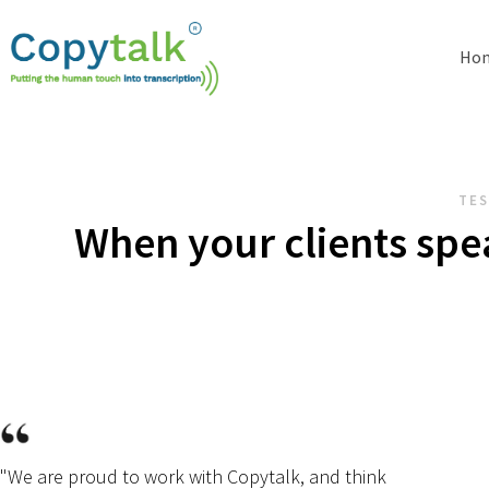
Ho
TES
When your clients spe
"We are proud to work with Copytalk, and think