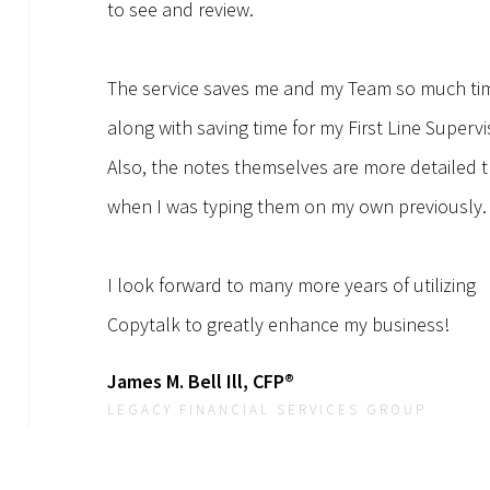
to see and review.
The service saves me and my Team so much ti
along with saving time for my First Line Supervi
Also, the notes themselves are more detailed 
when I was typing them on my own previously.
I look forward to many more years of utilizing
Copytalk to greatly enhance my business!
James M. Bell Ill, CFP®
LEGACY FINANCIAL SERVICES GROUP