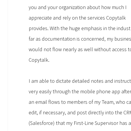
you and your organization about how much I
appreciate and rely on the services Copytalk
provides. With the huge emphasis in the indust
far as documentation is concerned, my busine
would not flow nearly as well without access t
Copytalk.
I am able to dictate detailed notes and instruc
very easily through the mobile phone app afte
an email flows to members of my Team, who c
edit, if necessary, and post directly into the C
(Salesforce) that my First-Line Supervisor has 