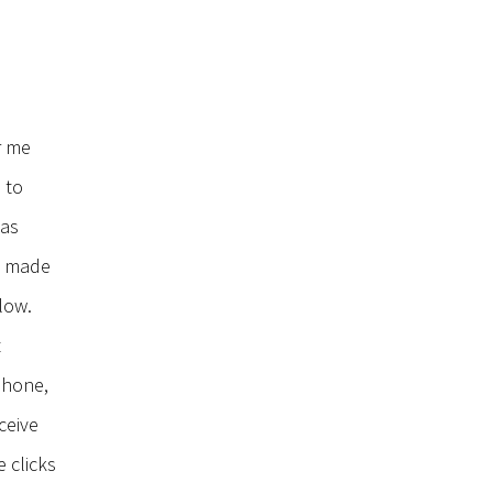
r me
 to
has
as made
low.
t
Phone,
ceive
e clicks