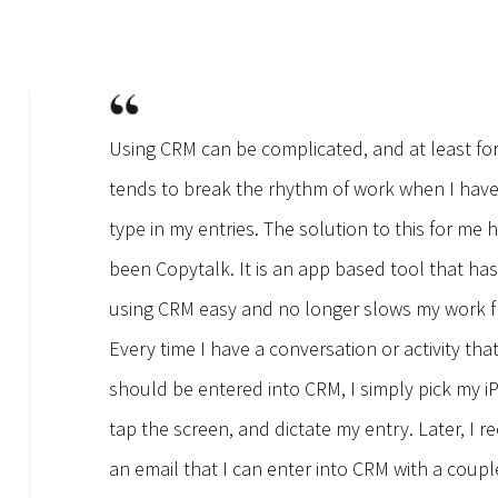
Using CRM can be complicated, and at least fo
tends to break the rhythm of work when I have
type in my entries. The solution to this for me 
been Copytalk. It is an app based tool that h
using CRM easy and no longer slows my work f
Every time I have a conversation or activity tha
should be entered into CRM, I simply pick my i
tap the screen, and dictate my entry. Later, I re
an email that I can enter into CRM with a coupl