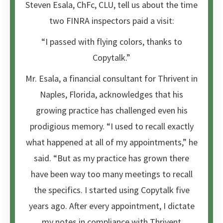
Steven Esala, ChFc, CLU, tell us about the time
two FINRA inspectors paid a visit:
“I passed with flying colors, thanks to
Copytalk.”
Mr. Esala, a financial consultant for Thrivent in
Naples, Florida, acknowledges that his
growing practice has challenged even his
prodigious memory. “I used to recall exactly
what happened at all of my appointments,” he
said. “But as my practice has grown there
have been way too many meetings to recall
the specifics. I started using Copytalk five
years ago. After every appointment, I dictate
my notes in compliance with Thrivent