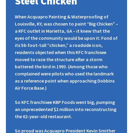
Steel Chicken
When Acquapro Painting & Waterproofing of
Louisville, KY, was chosen to paint “Big Chicken” –
a KFC outlet in Marietta, GA – it knew that the
eyes of the community would be upon it: Fond of
its 56-foot-tall “chicken,” a roadside icon,
residents objected when this KFC franchisee
moved to raze the structure after a storm
battered the bird in 1993. (Among those who
complained were pilots who used the landmark
as a reference point when approaching Dobbins
Air Force Base.)
So KFC franchisee KBP Foods went big, pumping
an unprecedented $2 million into reconstructing
the 62-year-old restaurant.
So proud was Acquapro President Kevin Smither