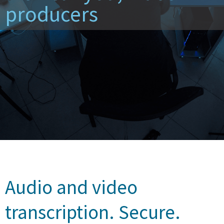
producers
Audio and video
transcription. Secure.