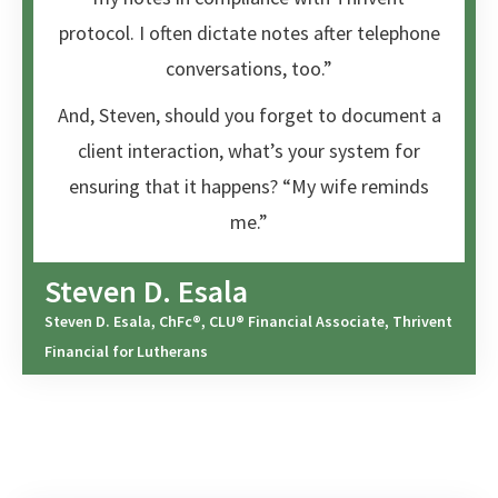
protocol. I often dictate notes after telephone
conversations, too.”
And, Steven, should you forget to document a
client interaction, what’s your system for
ensuring that it happens? “My wife reminds
me.”
Steven D. Esala
Steven D. Esala, ChFc®, CLU® Financial Associate, Thrivent
Financial for Lutherans