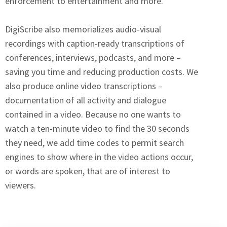
enforcement to entertainment and more.
DigiScribe also memorializes audio-visual
recordings with caption-ready transcriptions of
conferences, interviews, podcasts, and more –
saving you time and reducing production costs. We
also produce online video transcriptions –
documentation of all activity and dialogue
contained in a video. Because no one wants to
watch a ten-minute video to find the 30 seconds
they need, we add time codes to permit search
engines to show where in the video actions occur,
or words are spoken, that are of interest to
viewers.