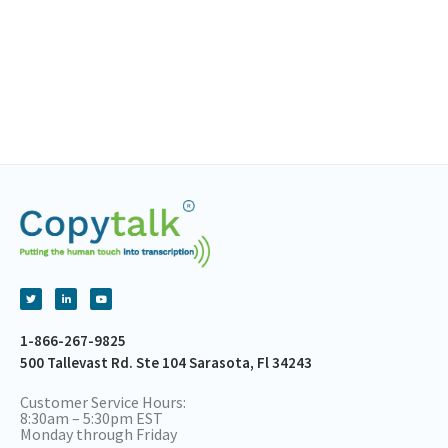
1-866-267-9825
500 Tallevast Rd. Ste 104 Sarasota, Fl 34243
Customer Service Hours:
8:30am – 5:30pm EST
Monday through Friday