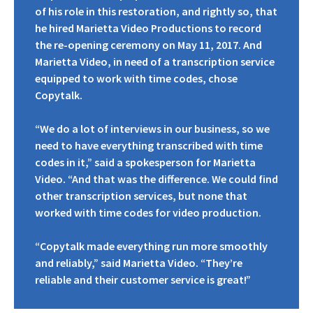
of his role in this restoration, and rightly so, that
he hired Marietta Video Productions to record
the re-opening ceremony on May 11, 2017. And
Marietta Video, in need of a transcription service
equipped to work with time codes, chose
Copytalk.
“We do a lot of interviews in our business, so we
need to have everything transcribed with time
codes in it,” said a spokesperson for Marietta
Video. “And that was the difference. We could find
other transcription services, but none that
worked with time codes for video production.
“Copytalk made everything run more smoothly
and reliably,” said Marietta Video. “They’re
reliable and their customer service is great!”