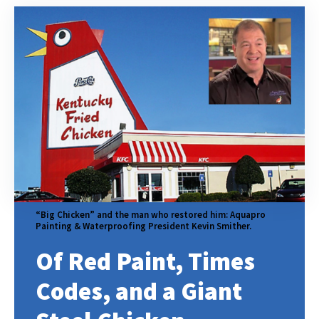
“Big Chicken” and the man who restored him: Aquapro
Painting & Waterproofing President Kevin Smither.
Of Red Paint, Times
Codes, and a Giant