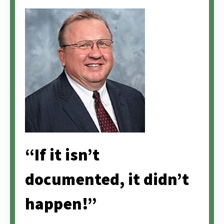
“If it isn’t
documented, it didn’t
happen!”