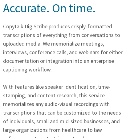
Accurate. On time.​
Copytalk DigiScribe produces crisply-formatted
transcriptions of everything from conversations to
uploaded media. We memorialize meetings,
interviews, conference calls, and webinars for either
documentation or integration into an enterprise
captioning workflow.
With features like speaker identification, time-
stamping, and content research, this service
memorializes any audio-visual recordings with
transcriptions that can be customized to the needs
of individuals, small and mid-sized businesses, and
large organizations from healthcare to law