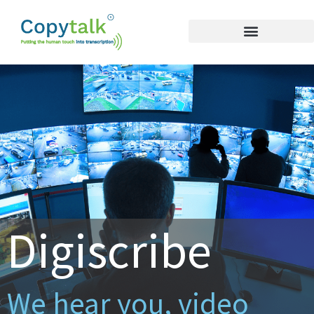
Digiscribe
We hear you, video