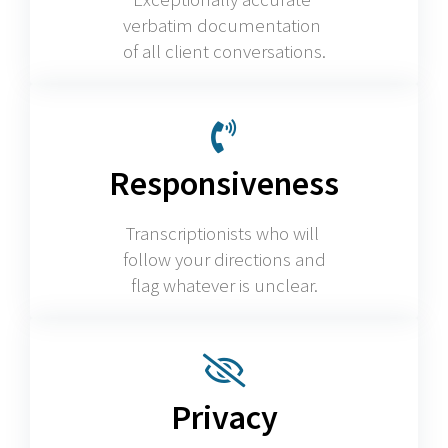
verbatim documentation
of all client conversations.
Responsiveness
Transcriptionists who will
follow your directions and
flag whatever is unclear.
Privacy