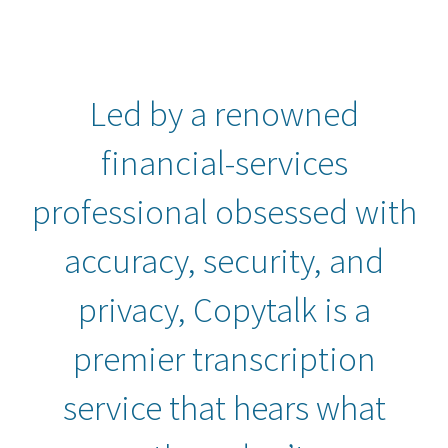
Led by a renowned
financial-services
professional obsessed with
accuracy, security, and
privacy, Copytalk is a
premier transcription
service that hears what