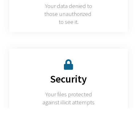
Your data denied to
those unauthorized
to see it.
Security
Your files protected
against illicit attempts
to access them.