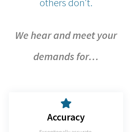
others don’t.
We hear and meet your
demands for…
Accuracy
Exceptionally accurate