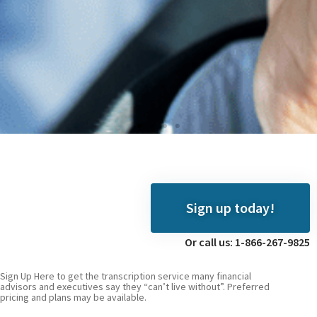
Digiscribe
We hear you, video
Sign up today!
producers
Or call us: 1-866-267-9825
Click
Here
Sign Up Here to get the transcription service many financial
advisors and executives say they “can’t live without”. Preferred
pricing and plans may be available.