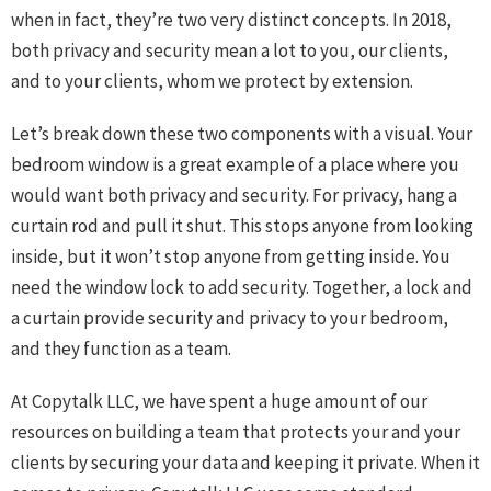
when in fact, they’re two very distinct concepts. In 2018,
both privacy and security mean a lot to you, our clients,
and to your clients, whom we protect by extension.
Let’s break down these two components with a visual. Your
bedroom window is a great example of a place where you
would want both privacy and security. For privacy, hang a
curtain rod and pull it shut. This stops anyone from looking
inside, but it won’t stop anyone from getting inside. You
need the window lock to add security. Together, a lock and
a curtain provide security and privacy to your bedroom,
and they function as a team.
At Copytalk LLC, we have spent a huge amount of our
resources on building a team that protects your and your
clients by securing your data and keeping it private. When it