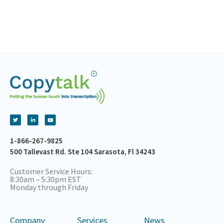
1-866-267-9825
500 Tallevast Rd. Ste 104 Sarasota, Fl 34243
Customer Service Hours:
8:30am – 5:30pm EST
Monday through Friday
Company
Services
News