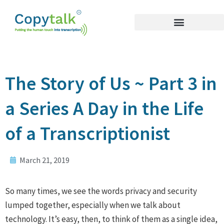
The Story of Us ~ Part 3 in
a Series A Day in the Life
of a Transcriptionist
March 21, 2019
So many times, we see the words privacy and security
lumped together, especially when we talk about
technology. It’s easy, then, to think of them as a single idea,