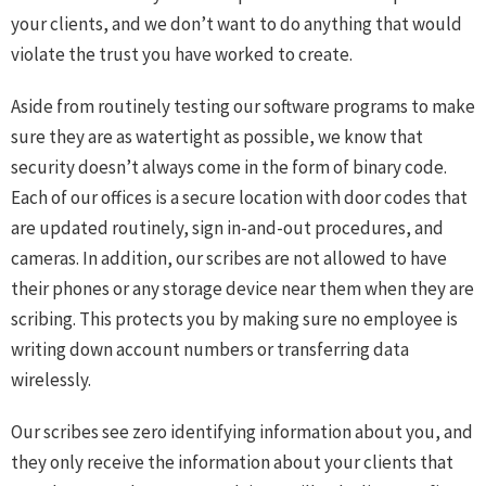
your clients, and we don’t want to do anything that would
violate the trust you have worked to create.
Aside from routinely testing our software programs to make
sure they are as watertight as possible, we know that
security doesn’t always come in the form of binary code.
Each of our offices is a secure location with door codes that
are updated routinely, sign in-and-out procedures, and
cameras. In addition, our scribes are not allowed to have
their phones or any storage device near them when they are
scribing. This protects you by making sure no employee is
writing down account numbers or transferring data
wirelessly.
Our scribes see zero identifying information about you, and
they only receive the information about your clients that