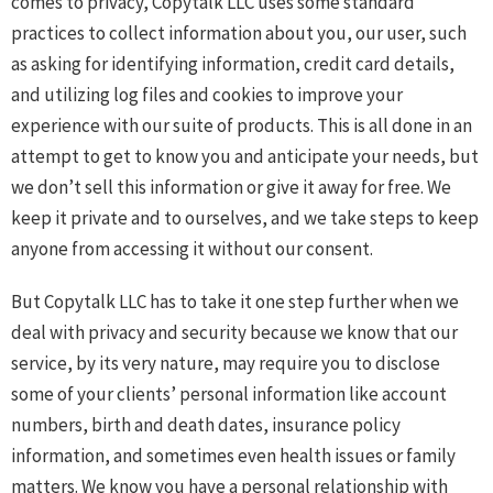
comes to privacy, Copytalk LLC uses some standard
practices to collect information about you, our user, such
as asking for identifying information, credit card details,
and utilizing log files and cookies to improve your
experience with our suite of products. This is all done in an
attempt to get to know you and anticipate your needs, but
we don’t sell this information or give it away for free. We
keep it private and to ourselves, and we take steps to keep
anyone from accessing it without our consent.
But Copytalk LLC has to take it one step further when we
deal with privacy and security because we know that our
service, by its very nature, may require you to disclose
some of your clients’ personal information like account
numbers, birth and death dates, insurance policy
information, and sometimes even health issues or family
matters. We know you have a personal relationship with