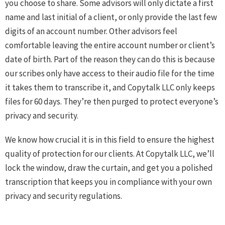
you choose to share. Some advisors will only dictate a first
name and last initial of a client, or only provide the last few
digits of an account number. Other advisors feel
comfortable leaving the entire account number or client’s
date of birth. Part of the reason they can do this is because
our scribes only have access to their audio file for the time
it takes them to transcribe it, and Copytalk LLC only keeps
files for 60 days. They’re then purged to protect everyone’s
privacy and security.
We know how crucial it is in this field to ensure the highest
quality of protection for our clients. At Copytalk LLC, we’ll
lock the window, draw the curtain, and get you a polished
transcription that keeps you in compliance with your own
privacy and security regulations.