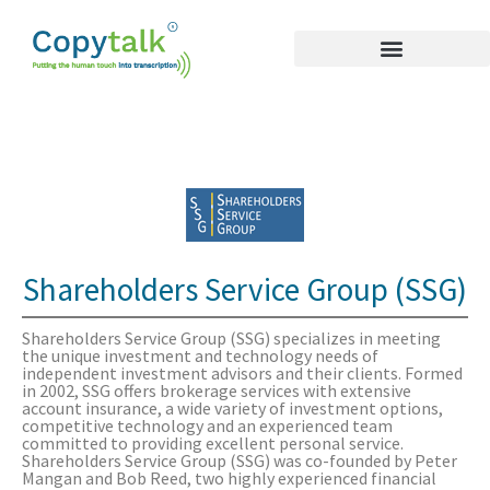
Shareholders Service Group (SSG)
Shareholders Service Group (SSG) specializes in meeting
the unique investment and technology needs of
independent investment advisors and their clients. Formed
in 2002, SSG offers brokerage services with extensive
account insurance, a wide variety of investment options,
competitive technology and an experienced team
committed to providing excellent personal service.
Shareholders Service Group (SSG) was co-founded by Peter
Mangan and Bob Reed, two highly experienced financial