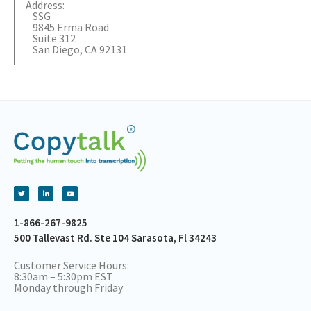
Address:
SSG
9845 Erma Road
Suite 312
San Diego, CA 92131
1-866-267-9825
500 Tallevast Rd. Ste 104 Sarasota, Fl 34243
Customer Service Hours:
8:30am – 5:30pm EST
Monday through Friday