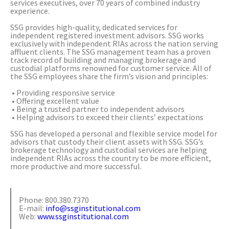
services executives, over 70 years of combined industry
experience.
SSG provides high-quality, dedicated services for
independent registered investment advisors. SSG works
exclusively with independent RIAs across the nation serving
affluent clients. The SSG management team has a proven
track record of building and managing brokerage and
custodial platforms renowned for customer service. All of
the SSG employees share the firm’s vision and principles:
• Providing responsive service
• Offering excellent value
• Being a trusted partner to independent advisors
• Helping advisors to exceed their clients’ expectations
SSG has developed a personal and flexible service model for
advisors that custody their client assets with SSG. SSG’s
brokerage technology and custodial services are helping
independent RIAs across the country to be more efficient,
more productive and more successful.
Phone: 800.380.7370
E-mail:
info@ssginstitutional.com
Web:
www.ssginstitutional.com